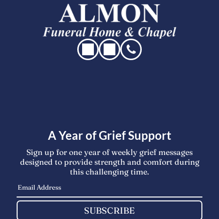
A Year of Grief Support
Sign up for one year of weekly grief messages
designed to provide strength and comfort during
this challenging time.
SUBSCRIBE