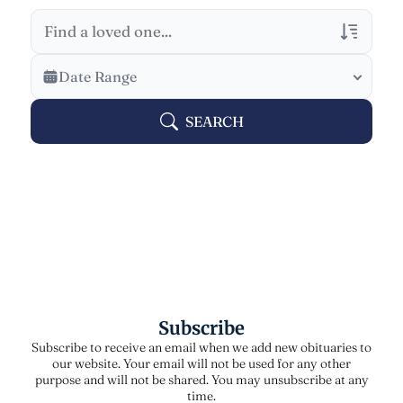
Veterans Only
Date Range
Search Veteran Obituaries
SEARCH
Obituary Text
Search Obituary Text
Subscribe
Subscribe to receive an email when we add new obituaries to
our website. Your email will not be used for any other
purpose and will not be shared. You may unsubscribe at any
time.