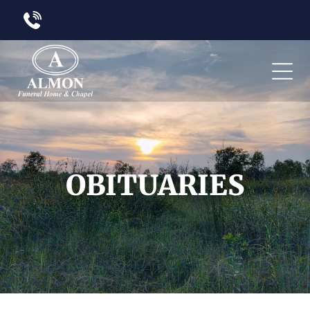
OBITUARIES