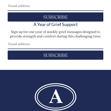
SUBSCRIBE
A Year of Grief Support
Sign up for one year of weekly grief messages designed to
provide strength and comfort during this challenging time.
SUBSCRIBE