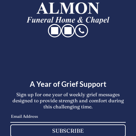
A Year of Grief Support
Sign up for one year of weekly grief messages
designed to provide strength and comfort during
this challenging time.
SUBSCRIBE