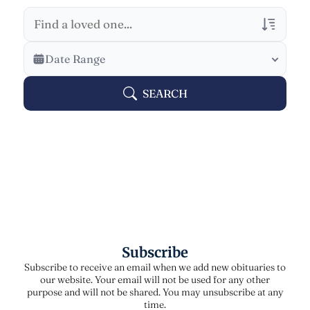
Veterans Only
Date Range
Search Veteran Obituaries
SEARCH
Obituary Text
Search Obituary Text
Subscribe
Subscribe to receive an email when we add new obituaries to
our website. Your email will not be used for any other
purpose and will not be shared. You may unsubscribe at any
time.