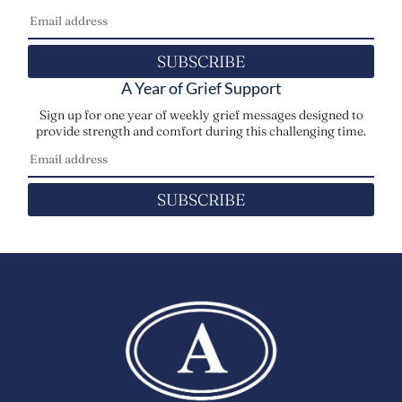
SUBSCRIBE
A Year of Grief Support
Sign up for one year of weekly grief messages designed to
provide strength and comfort during this challenging time.
SUBSCRIBE