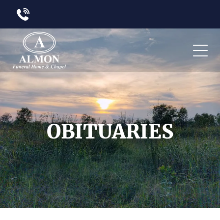
OBITUARIES