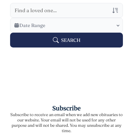
Veterans Only
Date Range
Search Veteran Obituaries
SEARCH
Obituary Text
Search Obituary Text
Subscribe
Subscribe to receive an email when we add new obituaries to
our website. Your email will not be used for any other
purpose and will not be shared. You may unsubscribe at any
time.