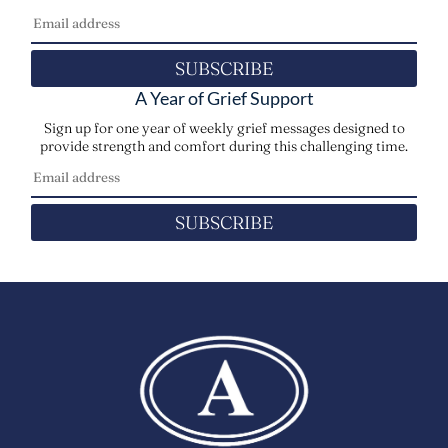
SUBSCRIBE
A Year of Grief Support
Sign up for one year of weekly grief messages designed to
provide strength and comfort during this challenging time.
SUBSCRIBE