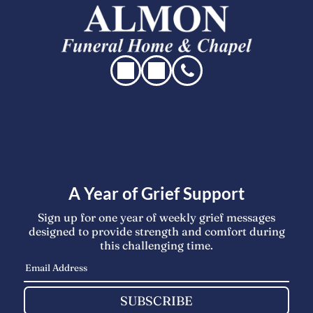
A Year of Grief Support
Sign up for one year of weekly grief messages
designed to provide strength and comfort during
this challenging time.
SUBSCRIBE