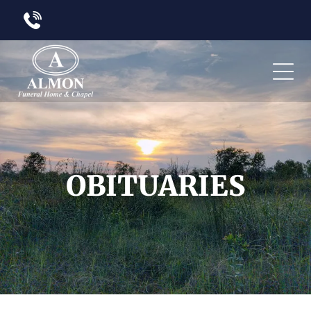
OBITUARIES