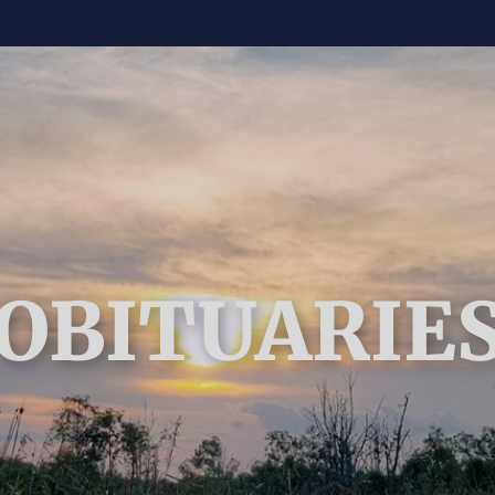
OBITUARIE