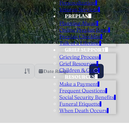
Personalization
Veteran Services
PREPLAN
Planning Ahead
Online Preplan Form
Preplan Checklist
Talk of a Lifetime
GRIEF SUPPORT
Grieving Process
Grief Resources
Children & Grief
Date Range
RESOURCES
Make a Payment
rans Only
h Veteran Obituaries
Frequent Questions
Social Security Benefits
uary Text
Funeral Etiquette
h Obituary Text
When Death Occurs