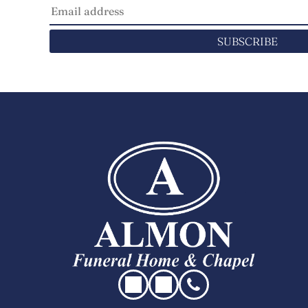
SUBSCRIBE