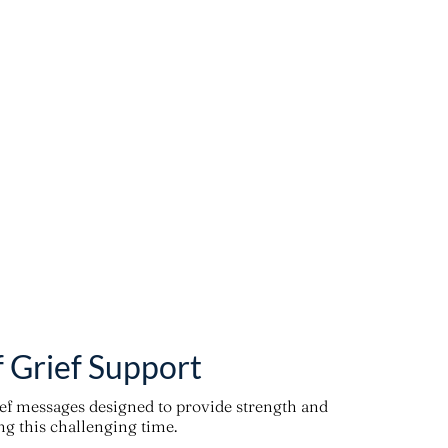
f Grief Support
ief messages designed to provide strength and
g this challenging time.