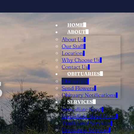
HOME
ABOUT
About Us
Our Staff
Location
Why Choose Us
Contact Us
OBITUARIES
S
Obituaries
Send Flowers
Obituary Notifications
SERVICES
Immediate Need
Immediate Need Form
Traditional Services
Cremation Services