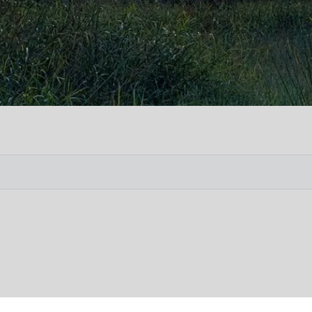
Vete
Searc
Obit
Searc