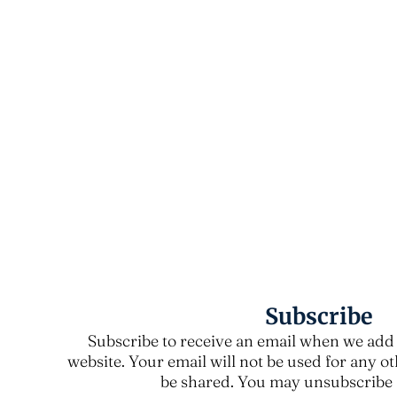
Subscribe
Subscribe to receive an email when we add 
website. Your email will not be used for any o
be shared. You may unsubscribe a