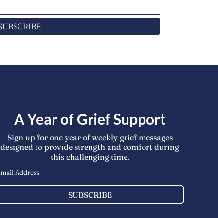
SUBSCRIBE
A Year of Grief Support
Sign up for one year of weekly grief messages
designed to provide strength and comfort during
this challenging time.
SUBSCRIBE