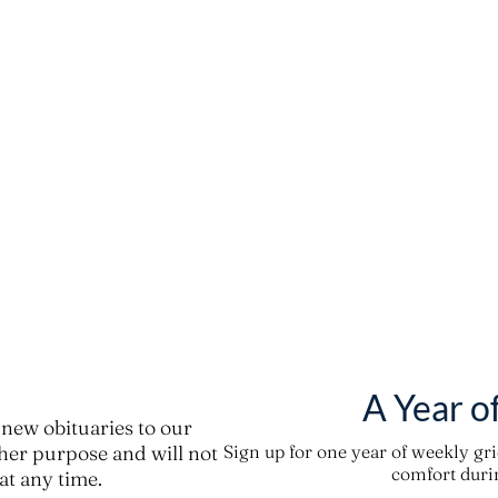
A Year o
new obituaries to our
ther purpose and will not
Sign up for one year of weekly gr
comfort durin
t any time.