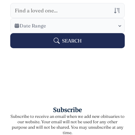
Veterans Only
Date Range
Search Veteran Obituaries
SEARCH
Obituary Text
Search Obituary Text
Subscribe
Subscribe to receive an email when we add new obituaries to
our website. Your email will not be used for any other
purpose and will not be shared. You may unsubscribe at any
time.