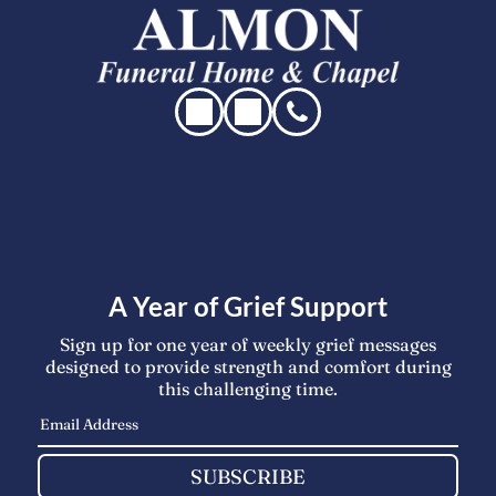
A Year of Grief Support
Sign up for one year of weekly grief messages
designed to provide strength and comfort during
this challenging time.
SUBSCRIBE