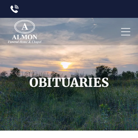
OBITUARIES