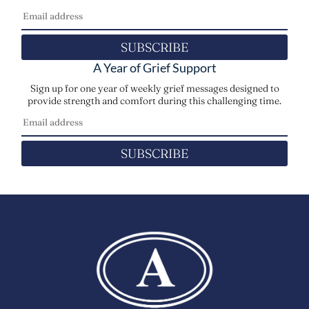
SUBSCRIBE
A Year of Grief Support
Sign up for one year of weekly grief messages designed to
provide strength and comfort during this challenging time.
SUBSCRIBE