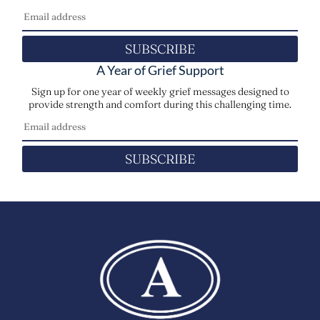
SUBSCRIBE
A Year of Grief Support
Sign up for one year of weekly grief messages designed to
provide strength and comfort during this challenging time.
SUBSCRIBE