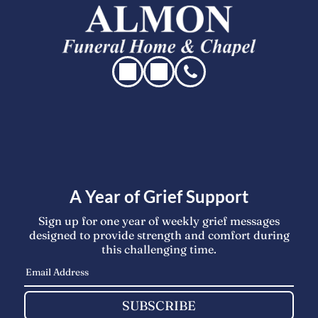
A Year of Grief Support
Sign up for one year of weekly grief messages
designed to provide strength and comfort during
this challenging time.
SUBSCRIBE