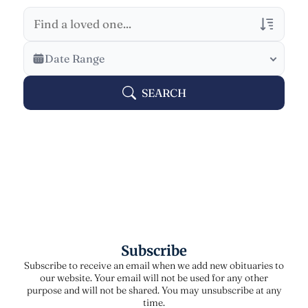
Veterans Only
Date Range
Search Veteran Obituaries
SEARCH
Obituary Text
Search Obituary Text
Subscribe
Subscribe to receive an email when we add new obituaries to
our website. Your email will not be used for any other
purpose and will not be shared. You may unsubscribe at any
time.