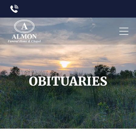
OBITUARIES