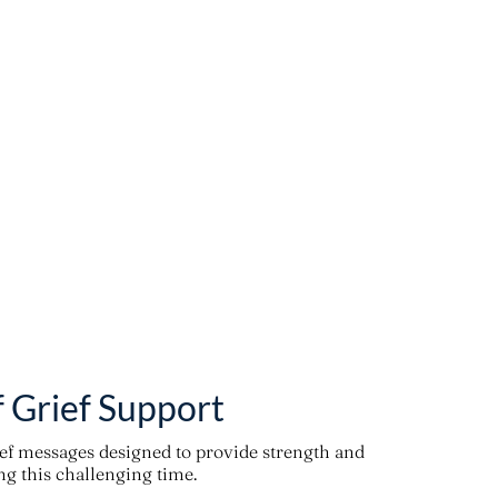
f Grief Support
ief messages designed to provide strength and
g this challenging time.