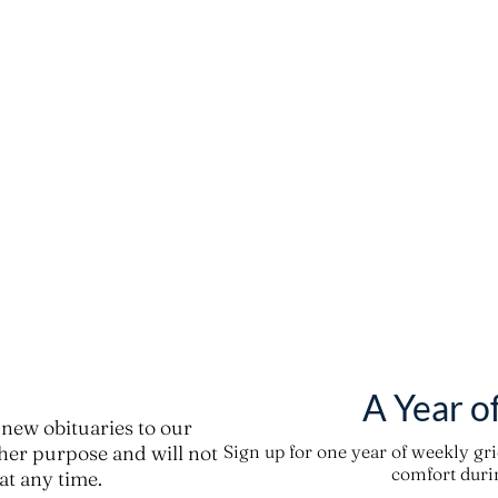
A Year o
new obituaries to our
ther purpose and will not
Sign up for one year of weekly gr
comfort durin
t any time.