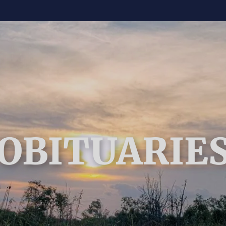
OBITUARIE