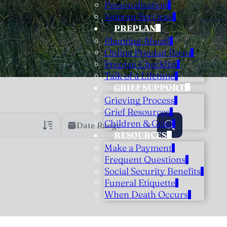
Personalization
Veteran Services
PREPLAN
Planning Ahead
Online Preplan Form
Preplan Checklist
Talk of a Lifetime
GRIEF SUPPORT
Grieving Process
Grief Resources
Children & Grief
Date Range
RESOURCES
Make a Payment
rans Only
h Veteran Obituaries
Frequent Questions
Social Security Benefits
uary Text
Funeral Etiquette
h Obituary Text
When Death Occurs