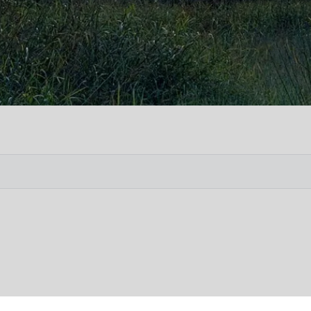
Vete
Searc
Obit
Searc