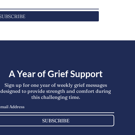
SUBSCRIBE
A Year of Grief Support
Sign up for one year of weekly grief messages
designed to provide strength and comfort during
this challenging time.
SUBSCRIBE