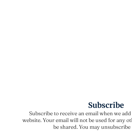
Subscribe
Subscribe to receive an email when we add 
website. Your email will not be used for any o
be shared. You may unsubscribe a