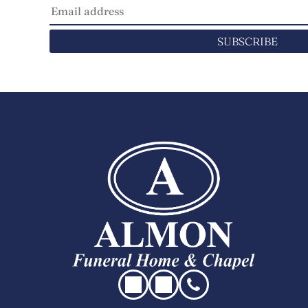
SUBSCRIBE