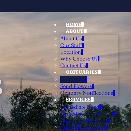
HOME
ABOUT
About Us
Our Staff
Location
Why Choose Us
Contact Us
OBITUARIES
S
Obituaries
Send Flowers
Obituary Notifications
SERVICES
Immediate Need
Immediate Need Form
Traditional Services
Cremation Services