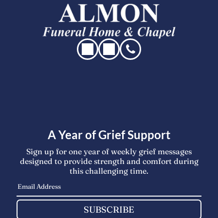
A Year of Grief Support
Sign up for one year of weekly grief messages
designed to provide strength and comfort during
this challenging time.
SUBSCRIBE