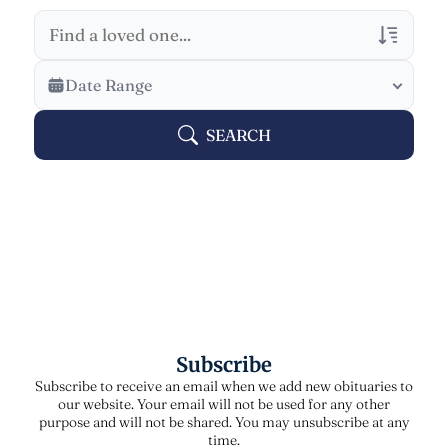
Veterans Only
Date Range
Search Veteran Obituaries
SEARCH
Obituary Text
Search Obituary Text
Subscribe
Subscribe to receive an email when we add new obituaries to
our website. Your email will not be used for any other
purpose and will not be shared. You may unsubscribe at any
time.