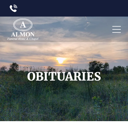
OBITUARIES