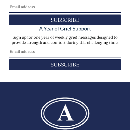
SUBSCRIBE
A Year of Grief Support
Sign up for one year of weekly grief messages designed to
provide strength and comfort during this challenging time.
SUBSCRIBE