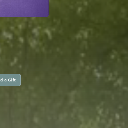
d a Gift