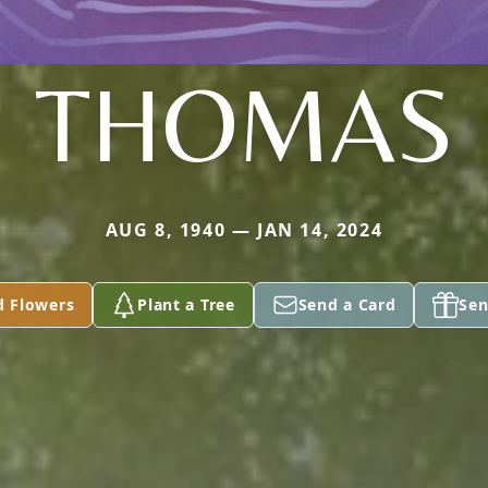
THOMAS
AUG 8, 1940 — JAN 14, 2024
d Flowers
Plant a Tree
Send a Card
Sen