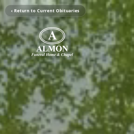
‹ Return to Current Obituaries