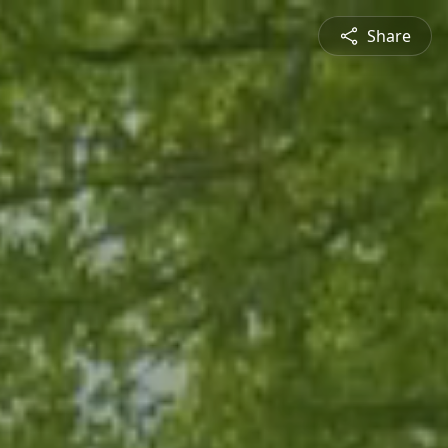
Share