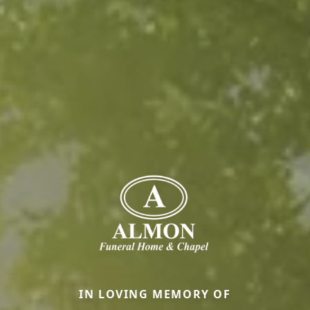
IN LOVING MEMORY OF