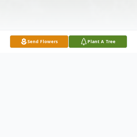
Send Flowers
Plant A Tree
Obituary
Mrs. Donna Jean Darnall, age 83 of