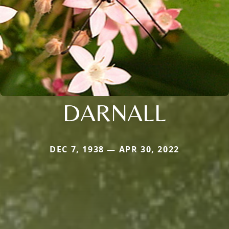
DARNALL
DEC 7, 1938 — APR 30, 2022