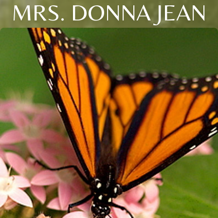
MRS. DONNA JEAN