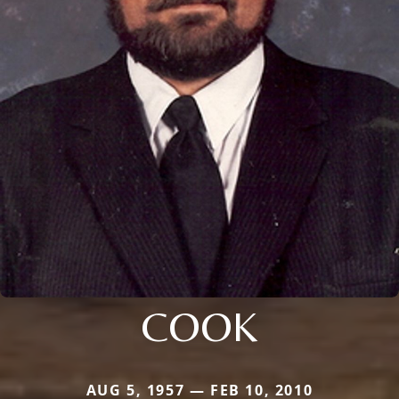
COOK
AUG 5, 1957 — FEB 10, 2010