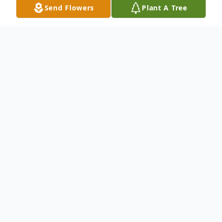
Send Flowers
Plant A Tree
Obituary
Mr. Millard G. Cook, age 52 of Davis Road,
Carrollton, Georgia died Wednesday,
February 10, 2010. Mr. Cook was born
August 5, 1957 in Carroll County, to Harold
Aubrey Cook and Myrtle Margaret Wood