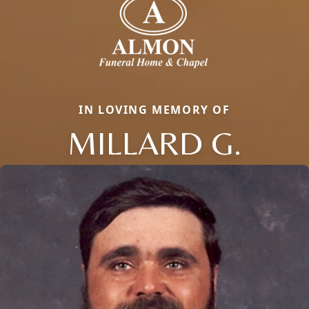
IN LOVING MEMORY OF
MILLARD G.