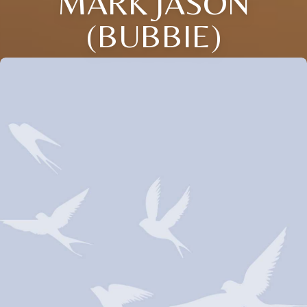
MARK JASON
(BUBBIE)