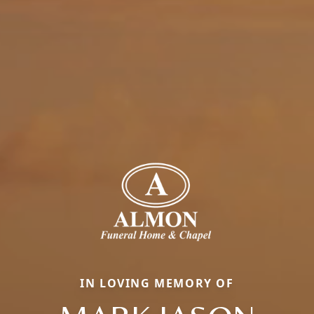
IN LOVING MEMORY OF