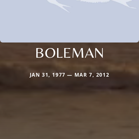
BOLEMAN
JAN 31, 1977 — MAR 7, 2012