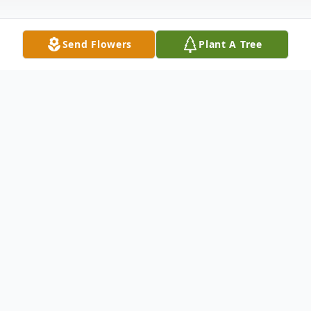
Send Flowers
Plant A Tree
Obituary
Mark Jason (Bubbie) Boleman, age 35 of
Roopville, Georgia died Wednesday, March
7, 2012. Mr. Boleman was born January 31,
1977, the son of Mark Stephen Boleman