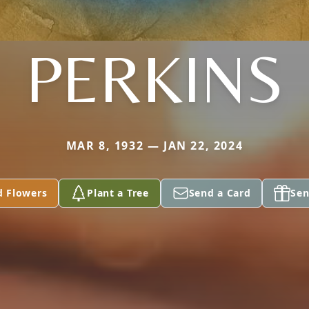
PERKINS
MAR 8, 1932 — JAN 22, 2024
d Flowers
Plant a Tree
Send a Card
Sen