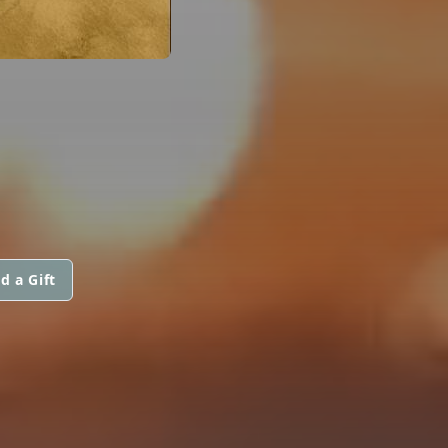
d a Gift