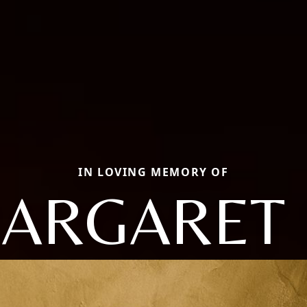
IN LOVING MEMORY OF
ARGARET 