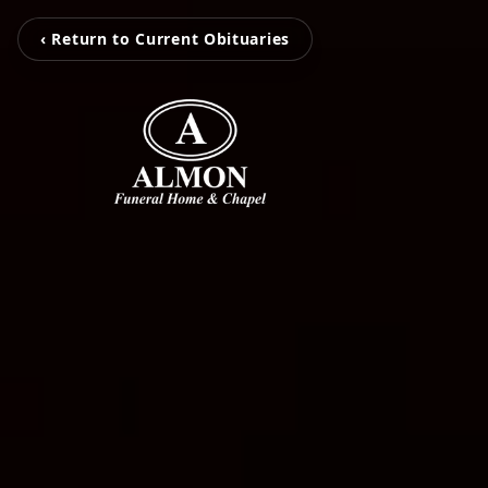
‹ Return to Current Obituaries