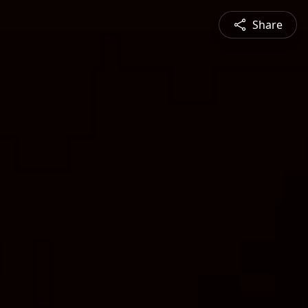
Share