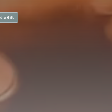
d a Gift