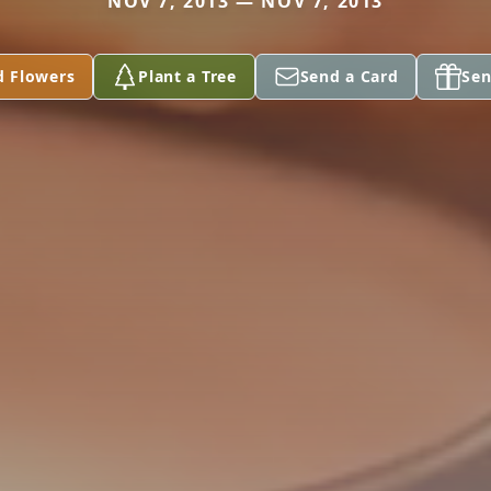
NOV 7, 2013 — NOV 7, 2013
d Flowers
Plant a Tree
Send a Card
Sen