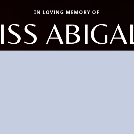
IN LOVING MEMORY OF
MISS ABIGA