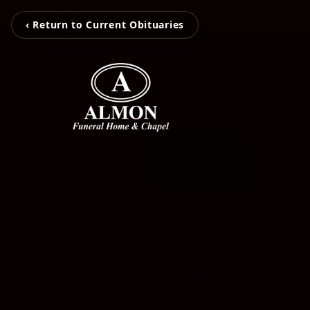
‹ Return to Current Obituaries