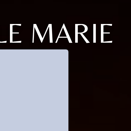
LE MARIE