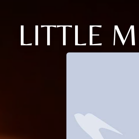
LITTLE 