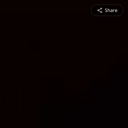
Share