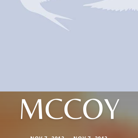
MCCOY