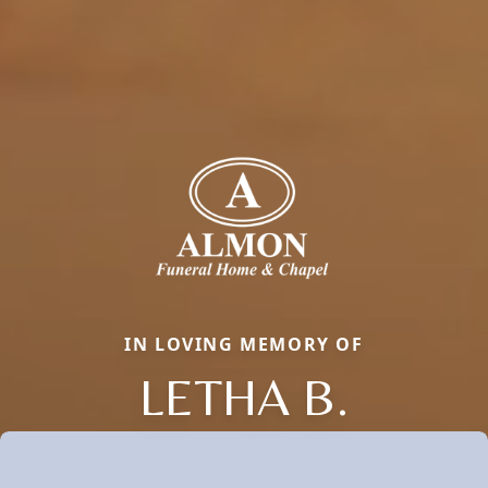
IN LOVING MEMORY OF
LETHA B.