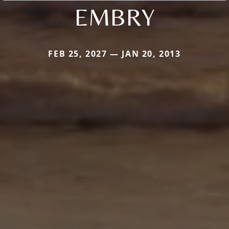
EMBRY
FEB 25, 2027 — JAN 20, 2013