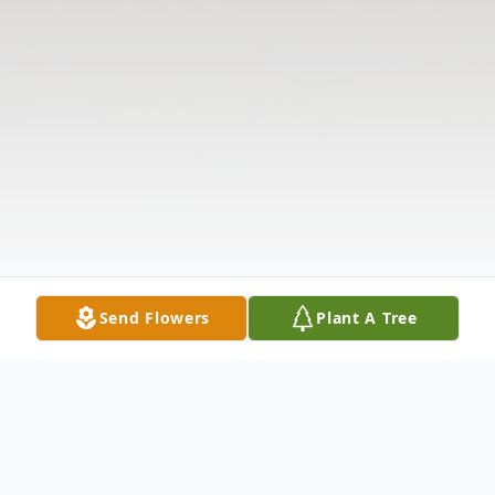
Send Flowers
Plant A Tree