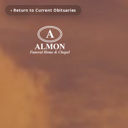
‹ Return to Current Obituaries