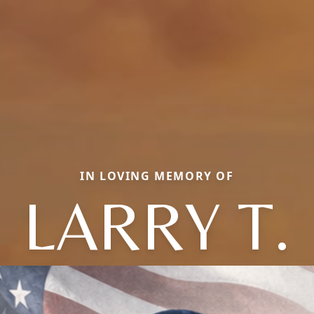
IN LOVING MEMORY OF
LARRY T.