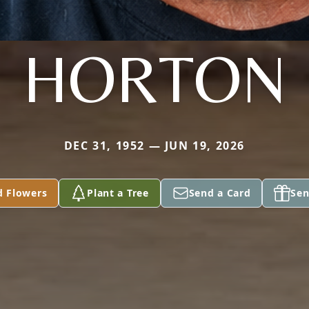
HORTON
DEC 31, 1952 — JUN 19, 2026
d Flowers
Plant a Tree
Send a Card
Sen