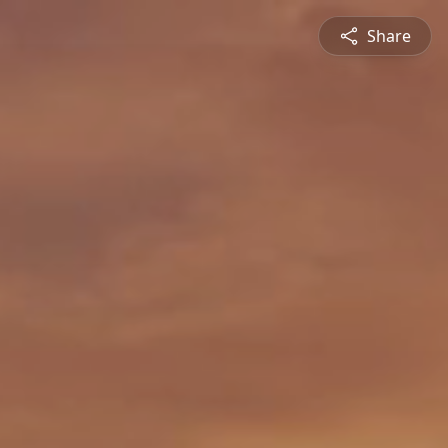
Share