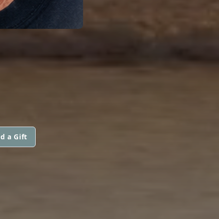
d a Gift