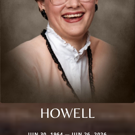
HOWELL
JUN 30, 1964 — JUN 26, 2026