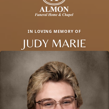
IN LOVING MEMORY OF
JUDY MARIE