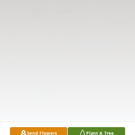
Send Flowers
Plant A Tree