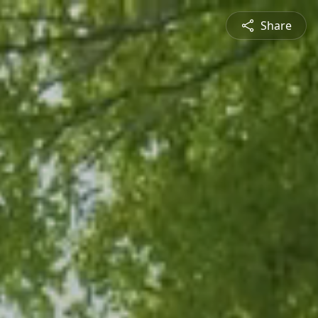
Share