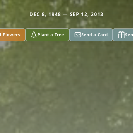
DEC 8, 1948 — SEP 12, 2013
d Flowers
Plant a Tree
Send a Card
Sen