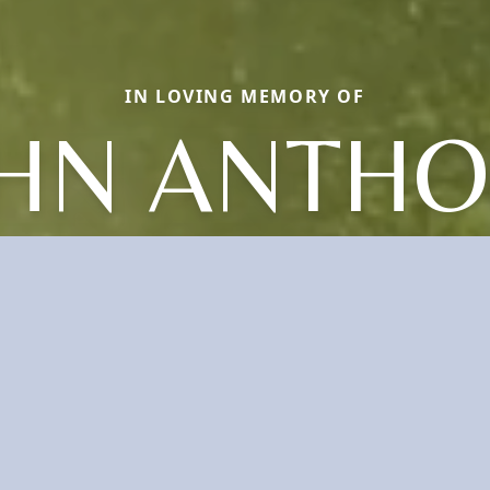
IN LOVING MEMORY OF
HN ANTH