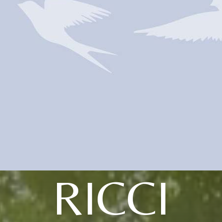
RICCI