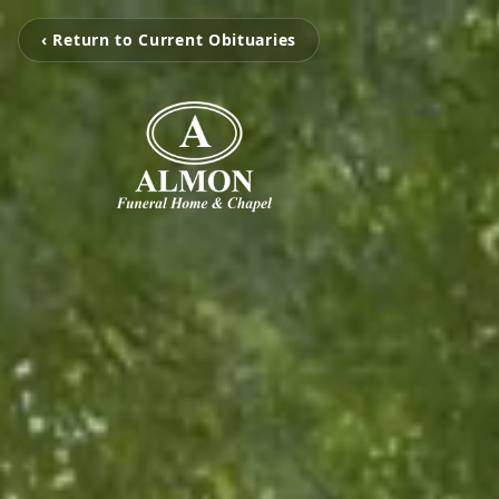
‹ Return to Current Obituaries