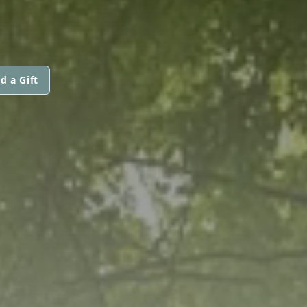
d a Gift