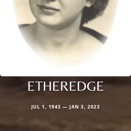
ETHEREDGE
JUL 1, 1943 — JAN 3, 2023