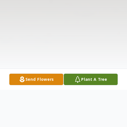
Send Flowers
Plant A Tree