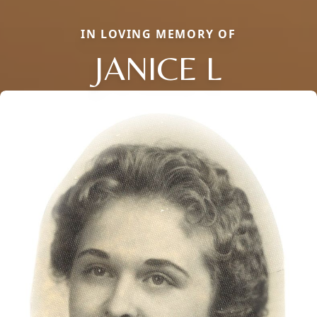
IN LOVING MEMORY OF
JANICE L