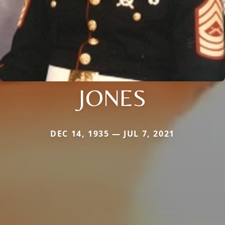
JONES
DEC 14, 1935 — JUL 7, 2021