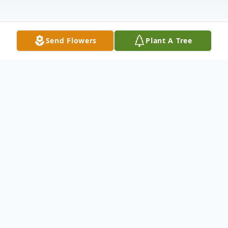
Send Flowers
Plant A Tree
Obituary
James Edward Jones, age 85, of Carrollton,
Georgia passed away Wednesday, July 7,
2021. Mr. Jones was born in Detroit,