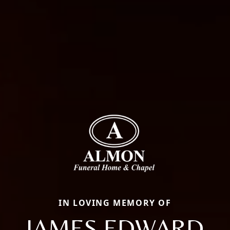
IN LOVING MEMORY OF
JAMES EDWARD