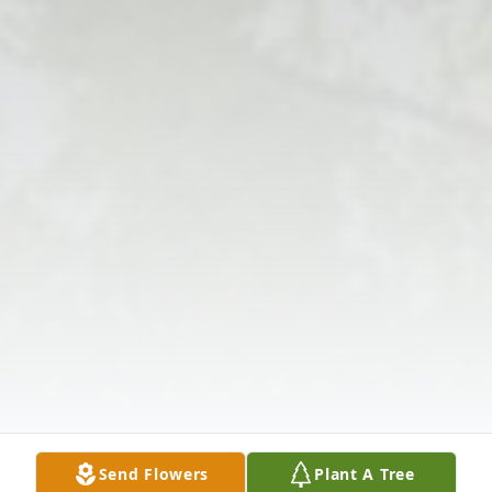
Send Flowers
Plant A Tree