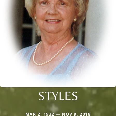
STYLES
MAR 2, 1932 — NOV 9, 2018