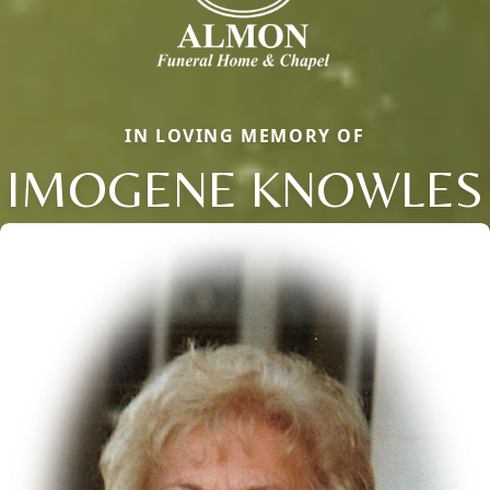
IN LOVING MEMORY OF
IMOGENE KNOWLES