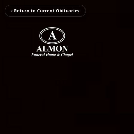
‹ Return to Current Obituaries