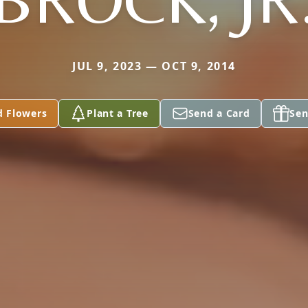
JUL 9, 2023 — OCT 9, 2014
d Flowers
Plant a Tree
Send a Card
Sen