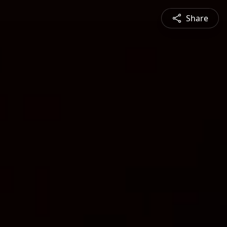
Share