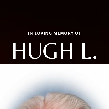
IN LOVING MEMORY OF
HUGH L.