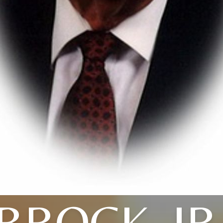
BROCK, JR