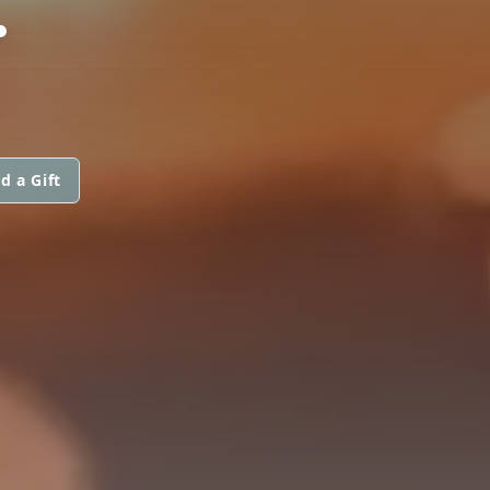
d a Gift