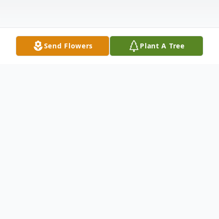
Send Flowers
Plant A Tree
Obituary
Mr. Howard Vernon Bozeman, age 54 of
Spruill Bridge Road, Temple, GA, passed
away Wednesday, October 31, 2012. Mr.