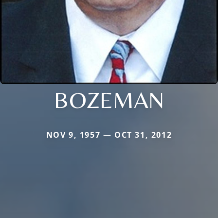
BOZEMAN
NOV 9, 1957 — OCT 31, 2012