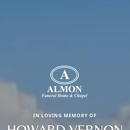
IN LOVING MEMORY OF
HOWARD VERNON