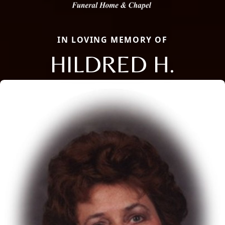
IN LOVING MEMORY OF
HILDRED H.