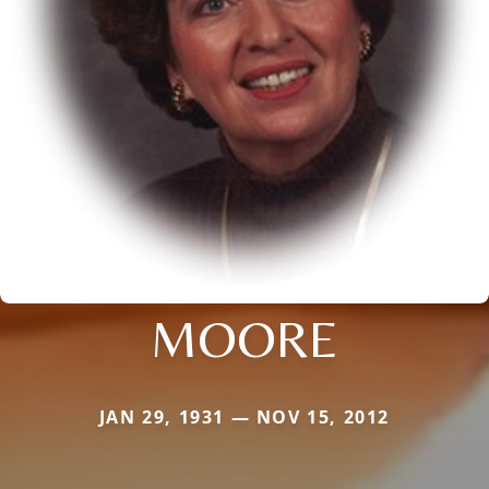
MOORE
JAN 29, 1931 — NOV 15, 2012