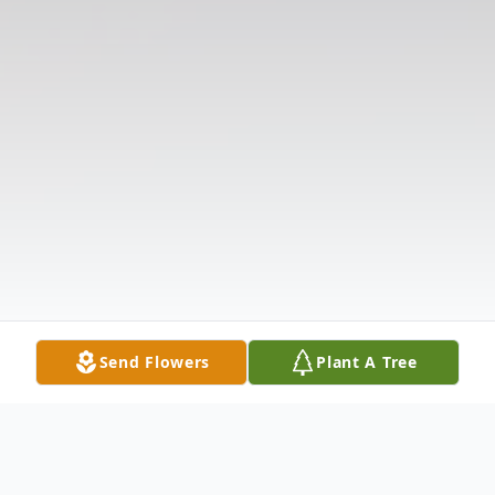
Send Flowers
Plant A Tree