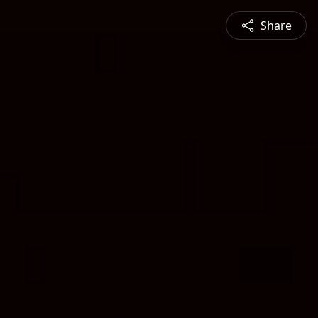
Share