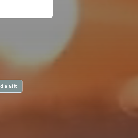
d a Gift