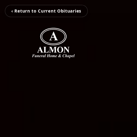
‹ Return to Current Obituaries