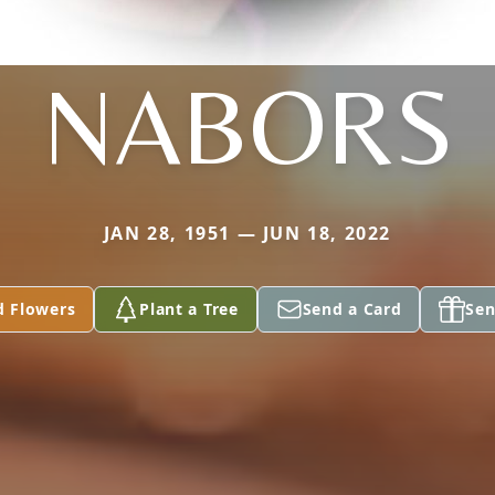
NABORS
JAN 28, 1951 — JUN 18, 2022
d Flowers
Plant a Tree
Send a Card
Sen