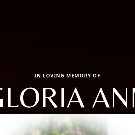
IN LOVING MEMORY OF
GLORIA AN