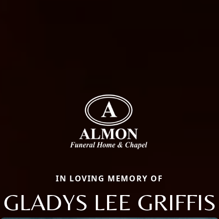
IN LOVING MEMORY OF
GLADYS LEE GRIFFIS