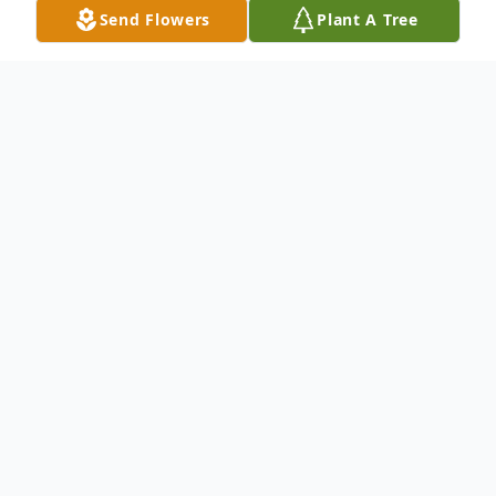
Send Flowers
Plant A Tree
Obituary
Mrs. Gladys Lee Griffis Boatright, age 89,
of Carrollton, Georgia, passed away on April
16, 2026.
Mrs. Boatright was born on March 31,