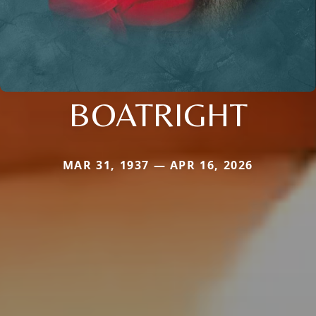
BOATRIGHT
MAR 31, 1937 — APR 16, 2026