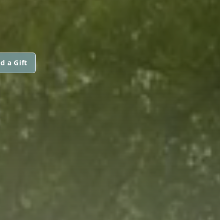
d a Gift