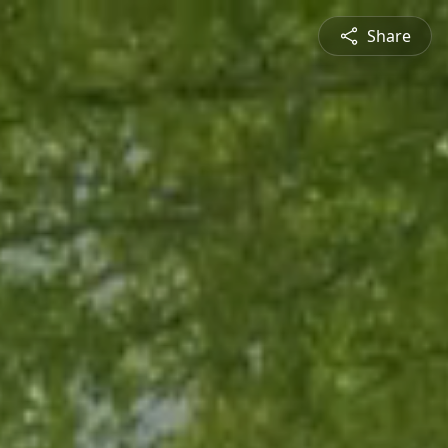
Share