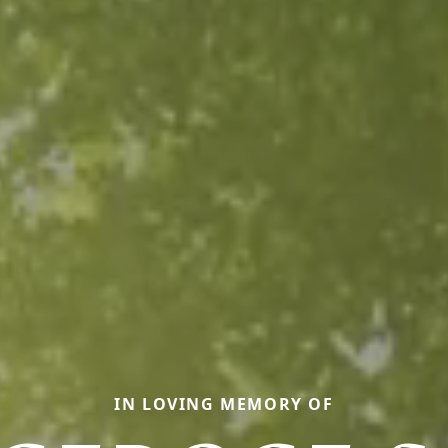
IN LOVING MEMORY OF