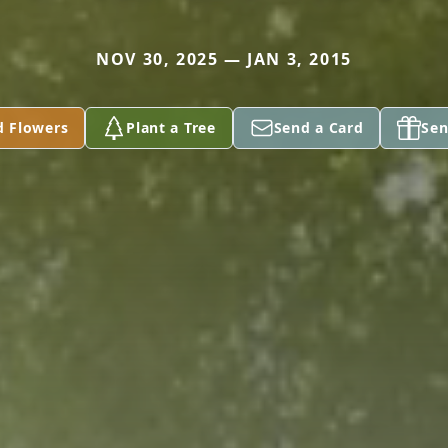
NOV 30, 2025 — JAN 3, 2015
d Flowers
Plant a Tree
Send a Card
Sen