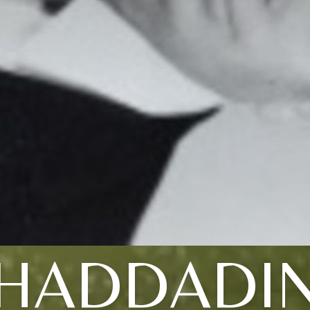
HADDADI