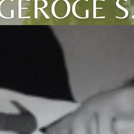
GEROGE S