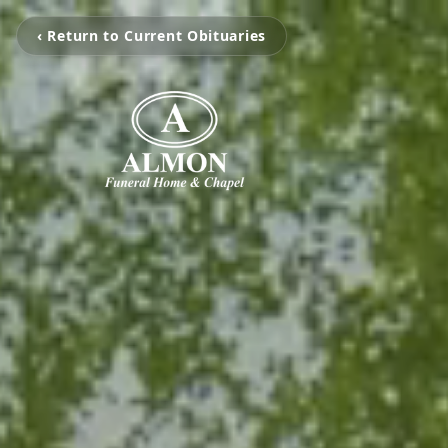
‹ Return to Current Obituaries