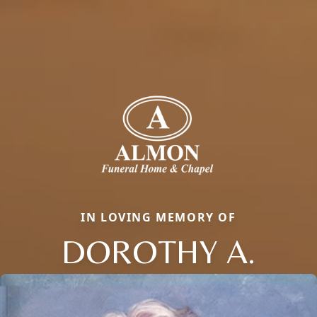
IN LOVING MEMORY OF
DOROTHY A.