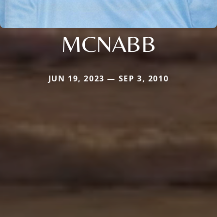
MCNABB
JUN 19, 2023 — SEP 3, 2010