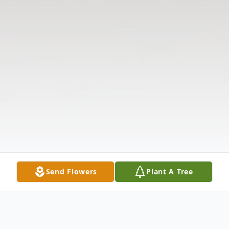
Send Flowers
Plant A Tree