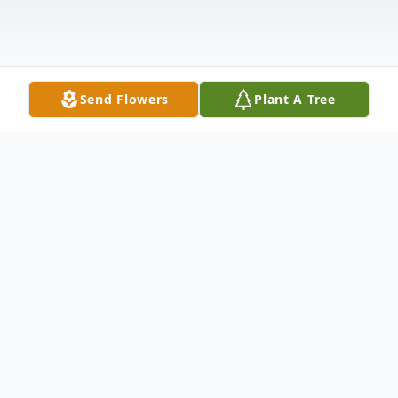
Send Flowers
Plant A Tree
Obituary
Diane M. Rowe, 66, of Carrollton, GA lost
her valiant five year fight with pancreatic