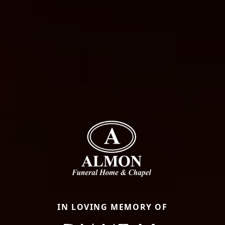
IN LOVING MEMORY OF