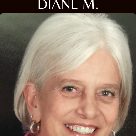
DIANE M.