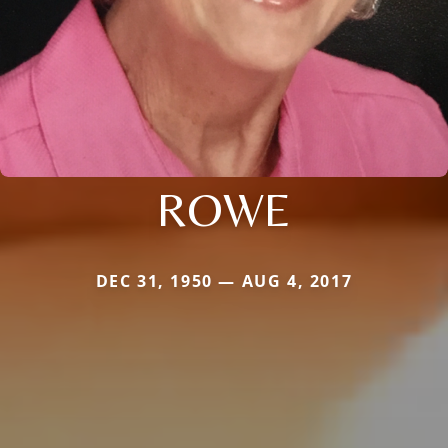
ROWE
DEC 31, 1950 — AUG 4, 2017