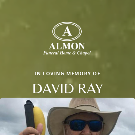
IN LOVING MEMORY OF
DAVID RAY