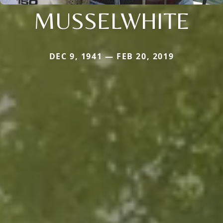
MUSSELWHITE
DEC 9, 1941 — FEB 20, 2019