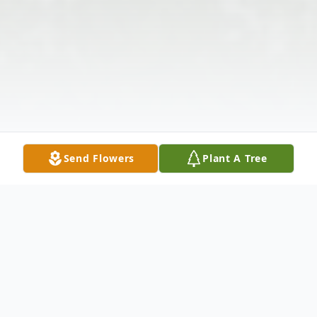
Send Flowers
Plant A Tree
Obituary