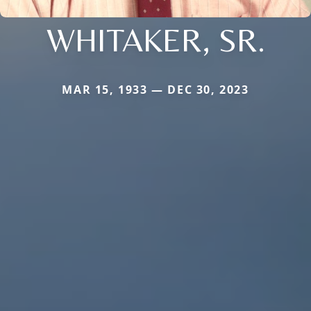
WHITAKER, SR.
MAR 15, 1933 — DEC 30, 2023