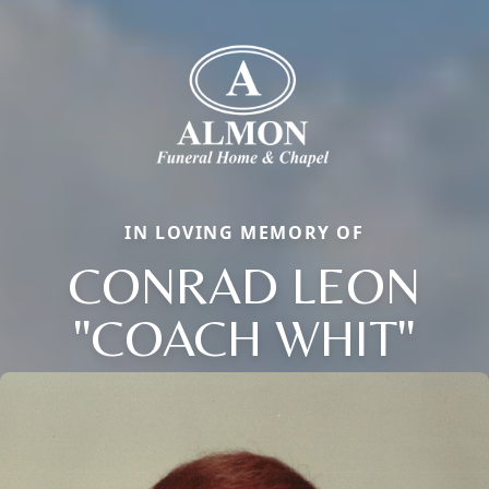
IN LOVING MEMORY OF
CONRAD LEON
"COACH WHIT"