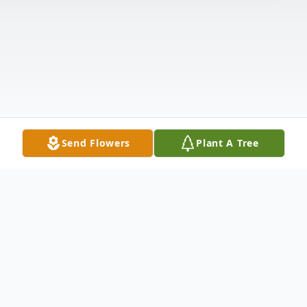
Send Flowers
Plant A Tree
Obituary