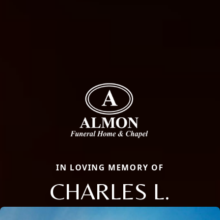
IN LOVING MEMORY OF
CHARLES L.