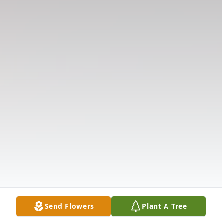
Send Flowers
Plant A Tree