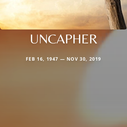
UNCAPHER
FEB 16, 1947 — NOV 30, 2019