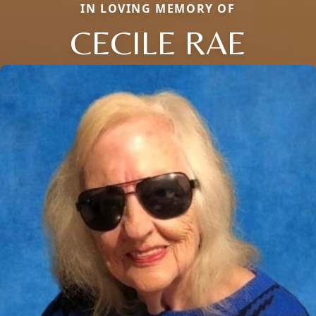
IN LOVING MEMORY OF
CECILE RAE