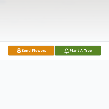
Send Flowers
Plant A Tree
Obituary