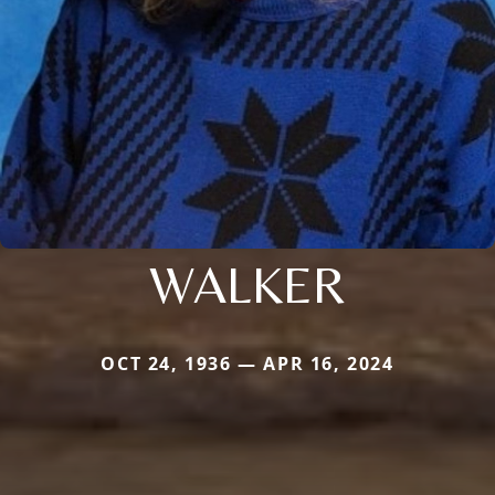
WALKER
OCT 24, 1936 — APR 16, 2024