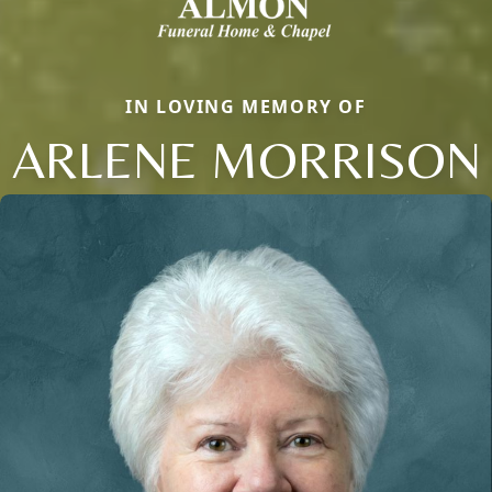
IN LOVING MEMORY OF
ARLENE MORRISON