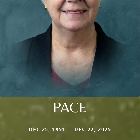
PACE
DEC 25, 1951 — DEC 22, 2025