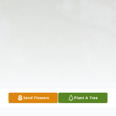
Send Flowers
Plant A Tree