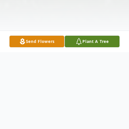
Send Flowers
Plant A Tree
Obituary
Mrs. Anna V. Williamson, age 87 of