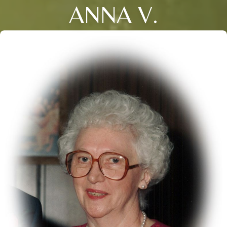
ANNA V.