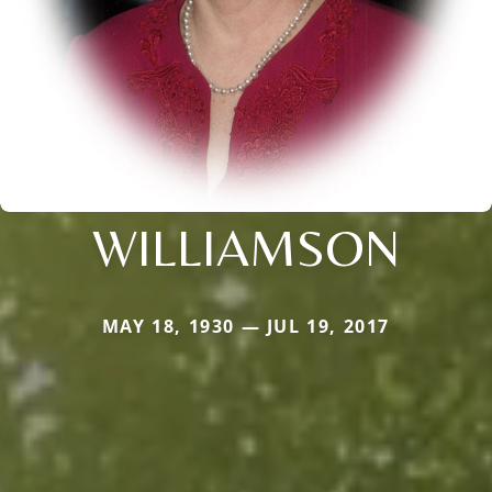
WILLIAMSON
MAY 18, 1930 — JUL 19, 2017