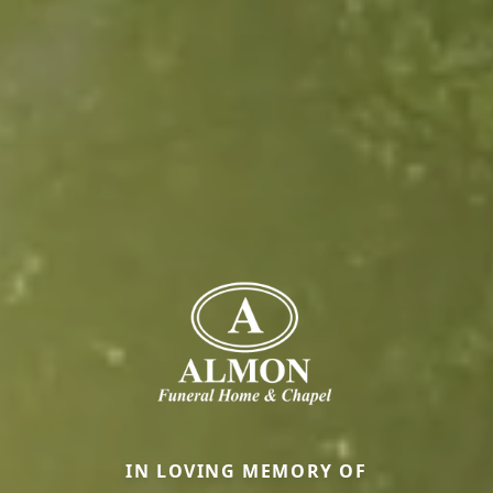
IN LOVING MEMORY OF