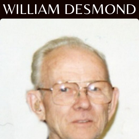
WILLIAM DESMOND