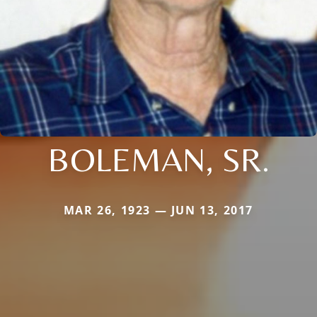
BOLEMAN, SR.
MAR 26, 1923 — JUN 13, 2017