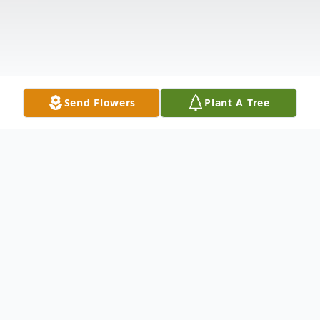
Send Flowers
Plant A Tree
Obituary
Mr. William Desmond Boleman, Sr., age 94