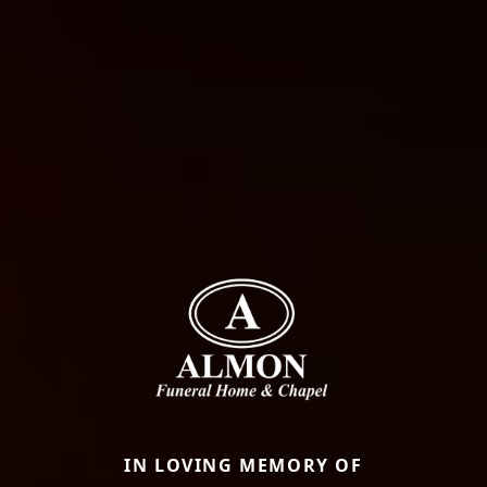
IN LOVING MEMORY OF