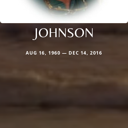
JOHNSON
AUG 16, 1960 — DEC 14, 2016