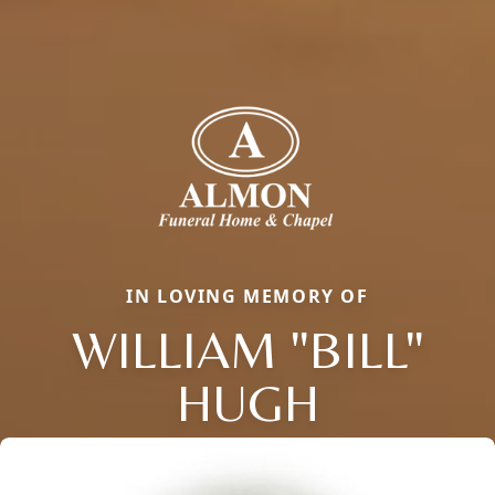
IN LOVING MEMORY OF
WILLIAM "BILL"
HUGH