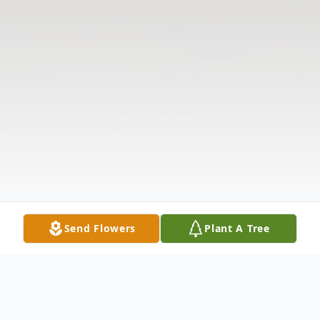
Send Flowers
Plant A Tree