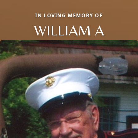
IN LOVING MEMORY OF
WILLIAM A