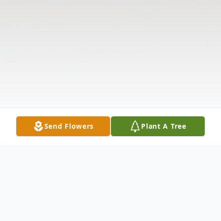
Send Flowers
Plant A Tree