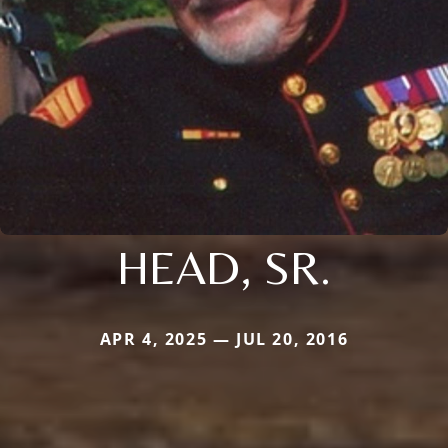
HEAD, SR.
APR 4, 2025 — JUL 20, 2016