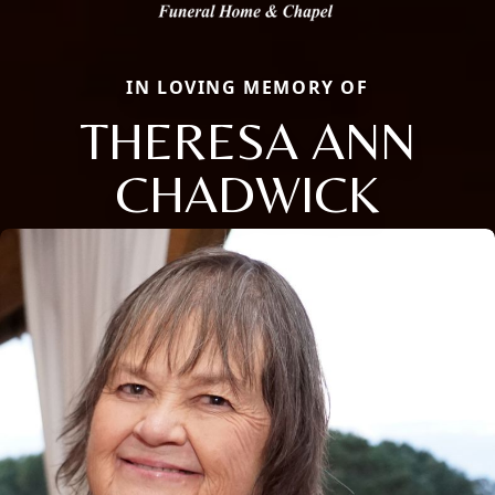
IN LOVING MEMORY OF
THERESA ANN
CHADWICK