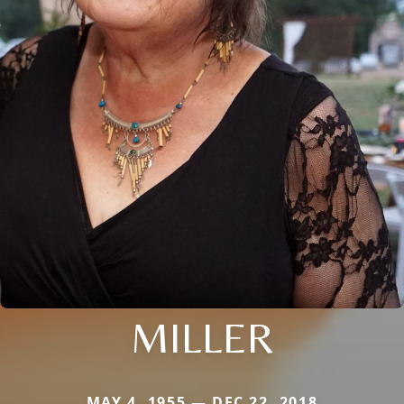
MILLER
MAY 4, 1955 — DEC 22, 2018