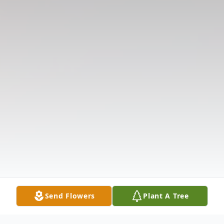
Send Flowers
Plant A Tree