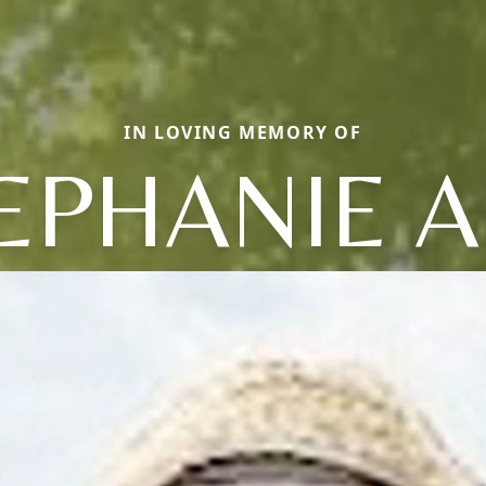
IN LOVING MEMORY OF
EPHANIE 