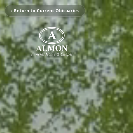
‹ Return to Current Obituaries