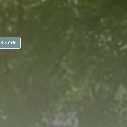
d a Gift