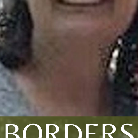
BORDERS