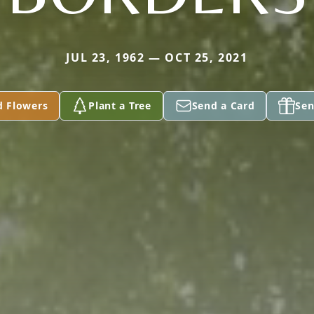
JUL 23, 1962 — OCT 25, 2021
d Flowers
Plant a Tree
Send a Card
Sen