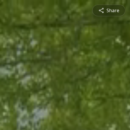
Share