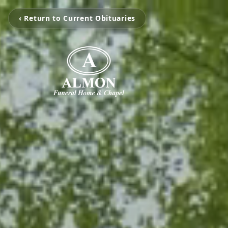
‹ Return to Current Obituaries