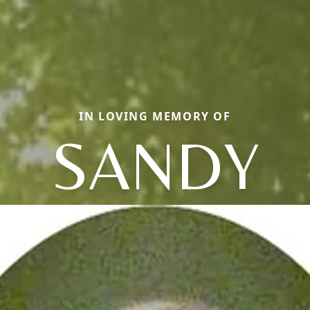
IN LOVING MEMORY OF
SANDY