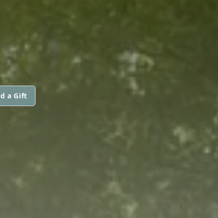
d a Gift