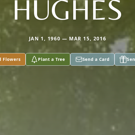
HUGHES
JAN 1, 1960 — MAR 15, 2016
d Flowers
Plant a Tree
Send a Card
Sen