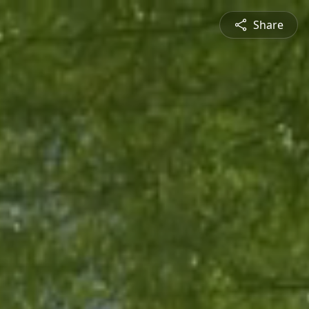
Share