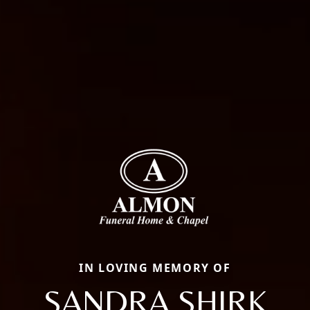
IN LOVING MEMORY OF
SANDRA SHIRK