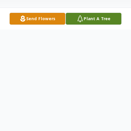
Send Flowers
Plant A Tree
Obituary
Mrs. Sandra Shirk Heidlauf, age 76 of
Carrollton, Georgia passed away
Wednesday, January 18, 2017. Mrs.
Heidlauf was born in Coatesville,