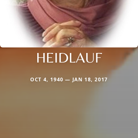
HEIDLAUF
OCT 4, 1940 — JAN 18, 2017