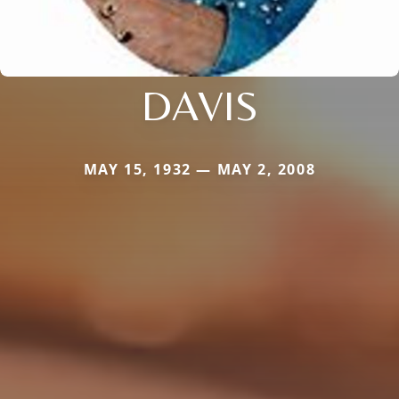
DAVIS
MAY 15, 1932 — MAY 2, 2008