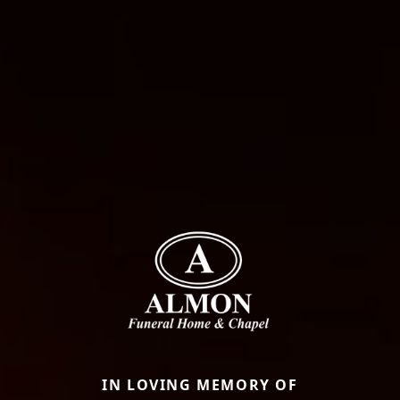
IN LOVING MEMORY OF