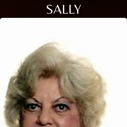
SALLY