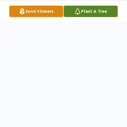
Send Flowers
Plant A Tree
Obituary
Mrs. Sally Wilson Davis, age 75 of
Fisherman Court, Villa Rica, Georgia died
Friday, May 2, 2008. Mrs. Davis was born in
Perry, New York on May 15, 1932, the