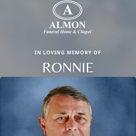
IN LOVING MEMORY OF
RONNIE