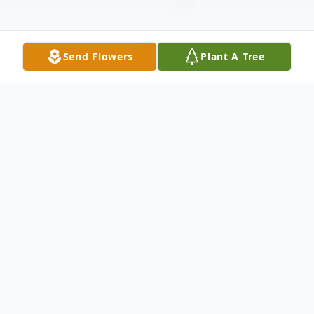
Send Flowers
Plant A Tree
Obituary
Mr. James Ronald "Ronnie" Riddle, age 66,
of Carrollton, Georgia passed away on
Thursday, August 17, 2023, surrounded by