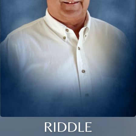
RIDDLE