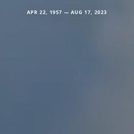
APR 22, 1957 — AUG 17, 2023