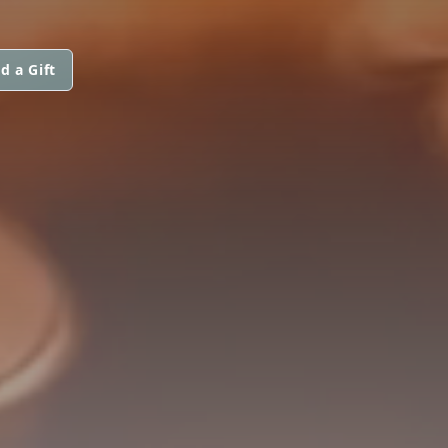
d a Gift