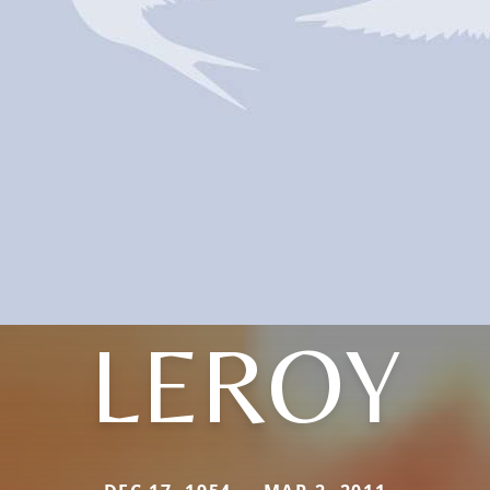
LEROY