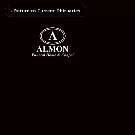
‹ Return to Current Obituaries