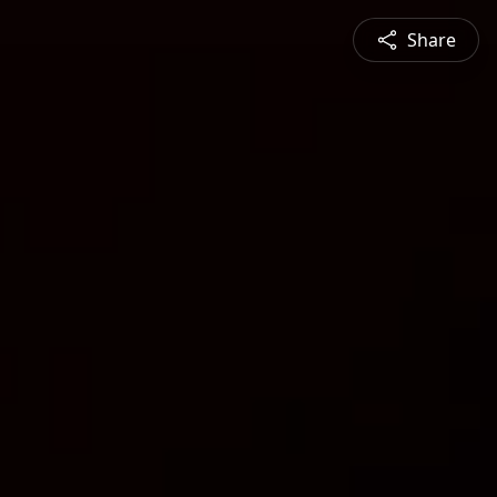
Share