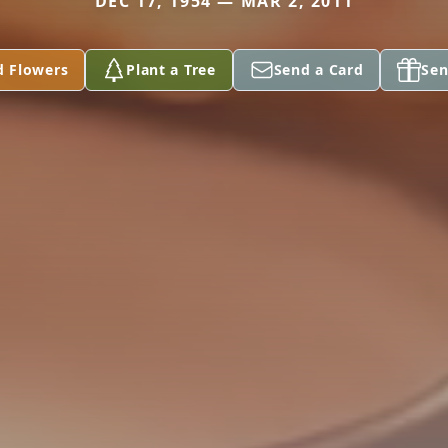
DEC 17, 1954 — MAR 2, 2011
d Flowers
Plant a Tree
Send a Card
Sen