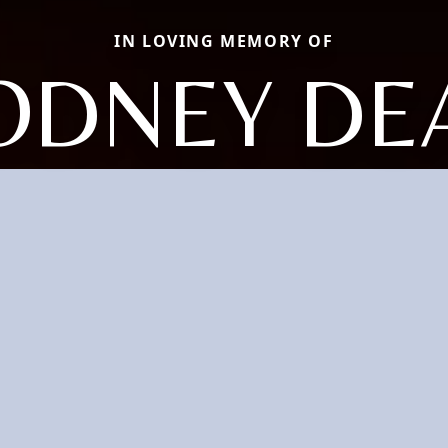
IN LOVING MEMORY OF
ODNEY DE