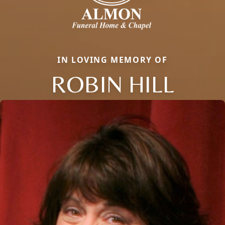
IN LOVING MEMORY OF
ROBIN HILL