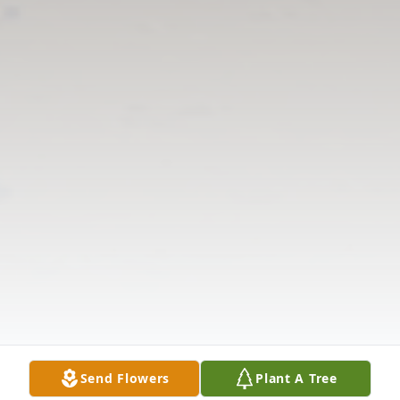
Send Flowers
Plant A Tree