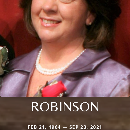
ROBINSON
FEB 21, 1964 — SEP 23, 2021