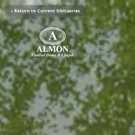
‹ Return to Current Obituaries