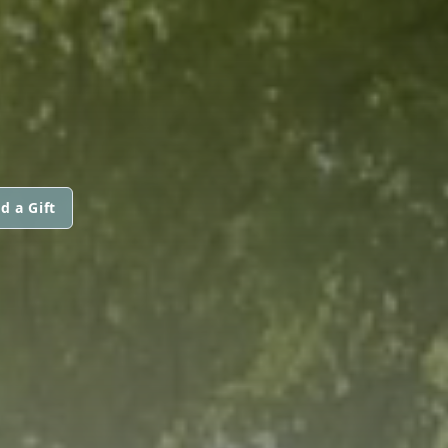
d a Gift