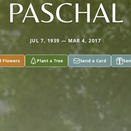
PASCHAL
JUL 7, 1939 — MAR 4, 2017
d Flowers
Plant a Tree
Send a Card
Sen