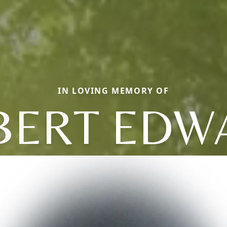
IN LOVING MEMORY OF
BERT EDW