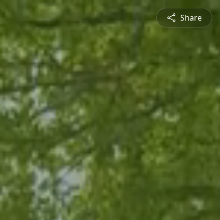
Share