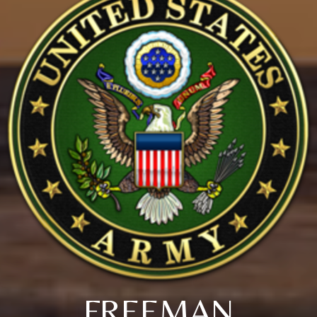
FREEMAN