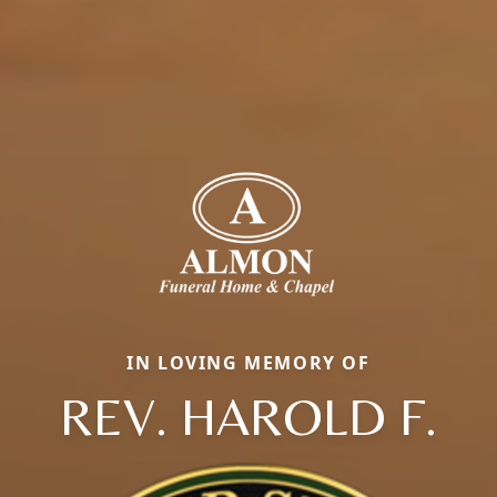
IN LOVING MEMORY OF
REV. HAROLD F.