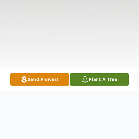
Send Flowers
Plant A Tree