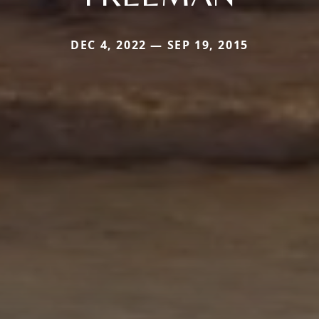
DEC 4, 2022 — SEP 19, 2015