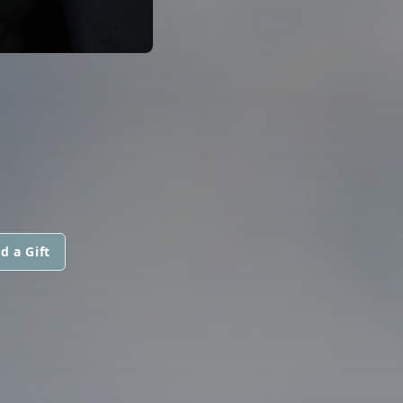
d a Gift