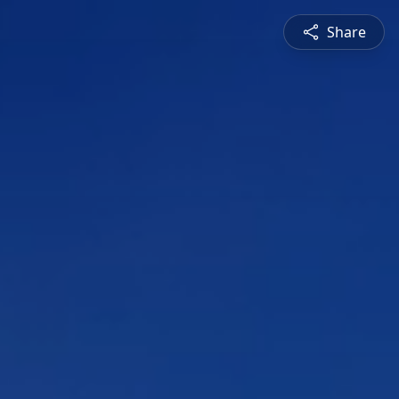
Share