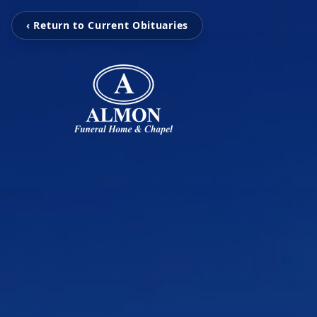
‹ Return to Current Obituaries