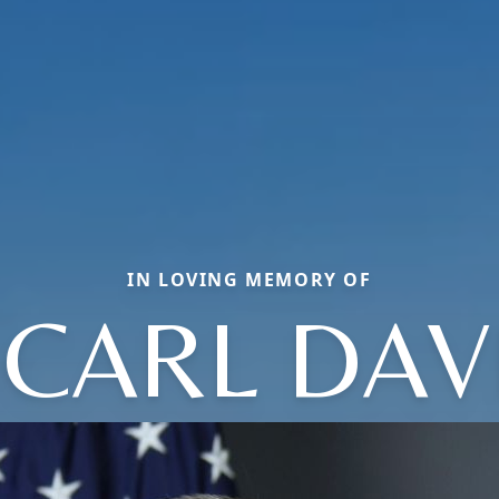
IN LOVING MEMORY OF
 CARL DAV