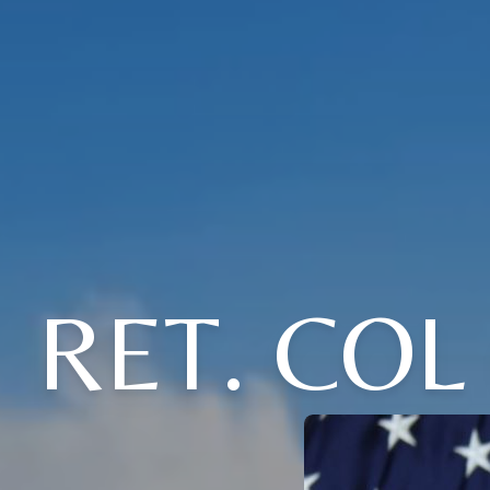
RET. COL