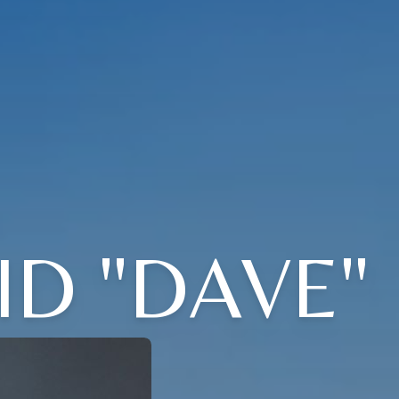
ID "DAVE"