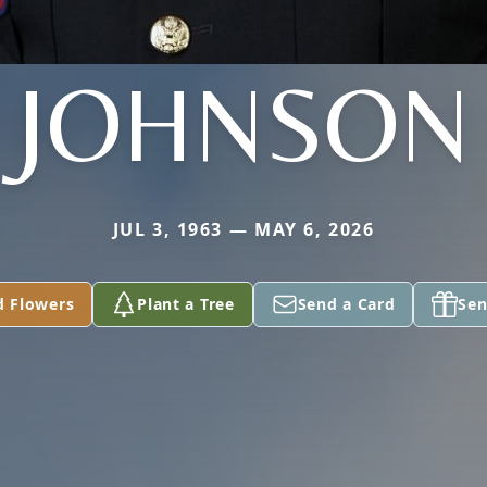
JOHNSON
JUL 3, 1963 — MAY 6, 2026
d Flowers
Plant a Tree
Send a Card
Sen