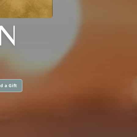
ON
d a Gift