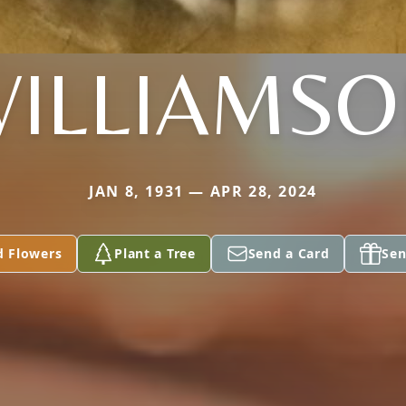
ILLIAMS
JAN 8, 1931 — APR 28, 2024
d Flowers
Plant a Tree
Send a Card
Sen