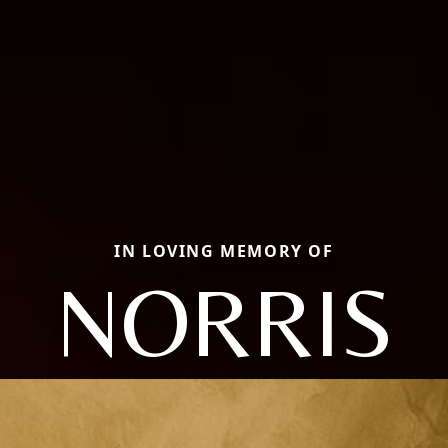
IN LOVING MEMORY OF
NORRIS