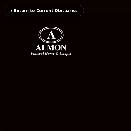
‹ Return to Current Obituaries