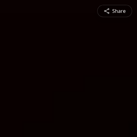
Share