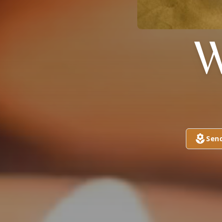
W
Sen